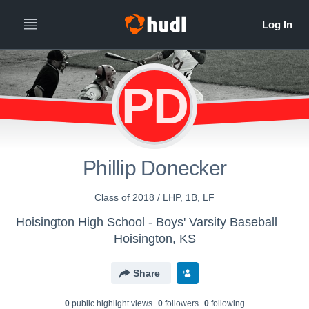
PD
Phillip Donecker
Class of 2018 / LHP, 1B, LF
Hoisington High School - Boys' Varsity Baseball
Hoisington, KS
Share
0
public highlight view
s
0
follower
s
0
following