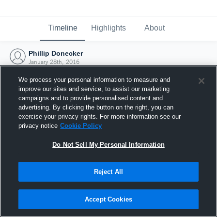
Timeline
Highlights
About
Phillip Donecker
January 28th, 2016
We process your personal information to measure and
improve our sites and service, to assist our marketing
campaigns and to provide personalised content and
advertising. By clicking the button on the right, you can
exercise your privacy rights. For more information see our
privacy notice
Cookie Policy
Do Not Sell My Personal Information
Reject All
Joined Hudl
Accept Cookies
28 January 2016