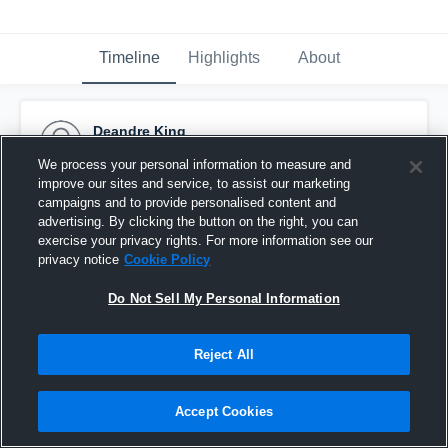
Timeline
Highlights
About
Deandre King
March 9th, 2016
We process your personal information to measure and
improve our sites and service, to assist our marketing
Pinned
campaigns and to provide personalised content and
advertising. By clicking the button on the right, you can
exercise your privacy rights. For more information see our
privacy notice
Cookie Policy
Do Not Sell My Personal Information
Reject All
Accept Cookies