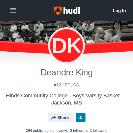
DK
Deandre King
#12 / PG, SG
Hinds Community College - Boys Varsity Basketball
Jackson, MS
Share
204
public highlight view
s
2
follower
s
1
following