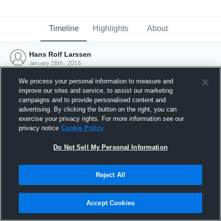
Timeline
Highlights
About
Hans Rolf Larssen
January 28th, 2016
We process your personal information to measure and
improve our sites and service, to assist our marketing
campaigns and to provide personalised content and
advertising. By clicking the button on the right, you can
exercise your privacy rights. For more information see our
privacy notice
Cookie Policy
Do Not Sell My Personal Information
Reject All
Joined Hudl
Accept Cookies
28 January 2016