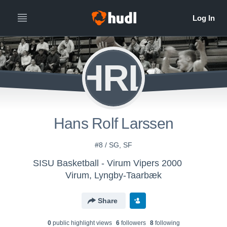
HRL
Hans Rolf Larssen
#8 / SG, SF
SISU Basketball - Virum Vipers 2000
Virum, Lyngby-Taarbæk
Share
0
public highlight view
s
6
follower
s
8
following