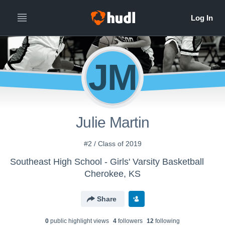
JM
Julie Martin
#2 / Class of 2019
Southeast High School - Girls' Varsity Basketball
Cherokee, KS
Share
0
public highlight view
s
4
follower
s
12
following