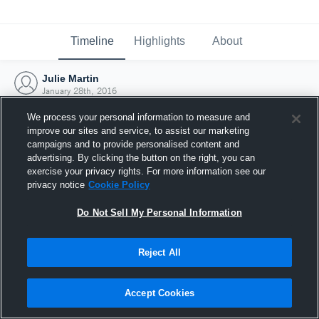
Timeline
Highlights
About
Julie Martin
January 28th, 2016
We process your personal information to measure and
improve our sites and service, to assist our marketing
campaigns and to provide personalised content and
advertising. By clicking the button on the right, you can
exercise your privacy rights. For more information see our
privacy notice
Cookie Policy
Do Not Sell My Personal Information
Reject All
Joined Hudl
Accept Cookies
28 January 2016