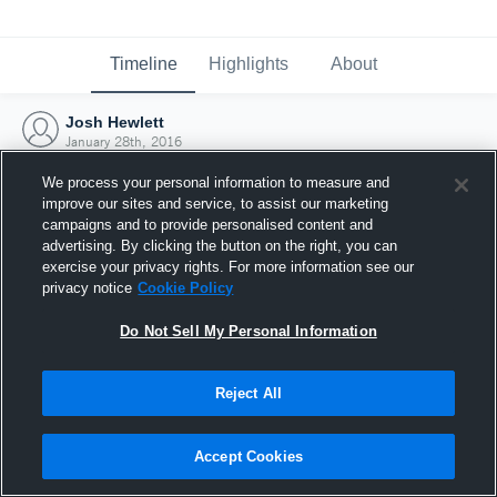
Timeline
Highlights
About
Josh Hewlett
January 28th, 2016
We process your personal information to measure and
improve our sites and service, to assist our marketing
campaigns and to provide personalised content and
advertising. By clicking the button on the right, you can
exercise your privacy rights. For more information see our
privacy notice
Cookie Policy
Do Not Sell My Personal Information
Reject All
Joined Hudl
Accept Cookies
28 January 2016