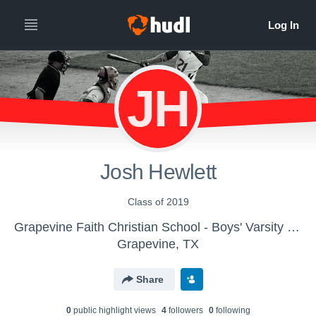
JH
Josh Hewlett
Class of 2019
Grapevine Faith Christian School - Boys' Varsity Baseball
Grapevine, TX
Share
0
public highlight view
s
4
follower
s
0
following