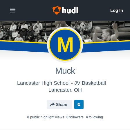
M
Muck
Lancaster High School - JV Basketball
Lancaster, OH
Share
0
public highlight view
s
0
follower
s
4
following