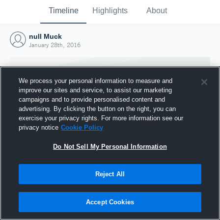
Timeline
Highlights
About
null Muck
January 28th, 2016
We process your personal information to measure and
improve our sites and service, to assist our marketing
campaigns and to provide personalised content and
advertising. By clicking the button on the right, you can
exercise your privacy rights. For more information see our
privacy notice
Cookie Policy
Do Not Sell My Personal Information
Reject All
Joined Hudl
28 January 2016
Accept Cookies