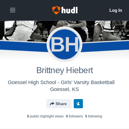
BH
Brittney Hiebert
Goessel High School - Girls' Varsity Basketball
Goessel, KS
Share
0
public highlight view
s
0
follower
s
5
following