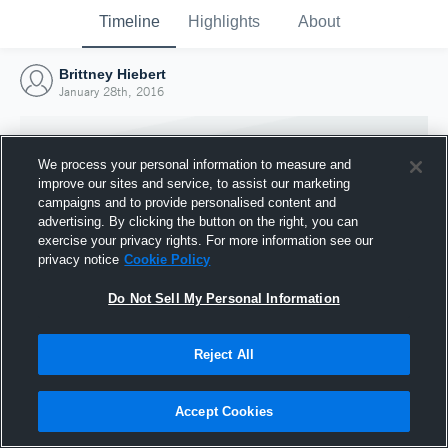
Timeline
Highlights
About
Brittney Hiebert
January 28th, 2016
We process your personal information to measure and
improve our sites and service, to assist our marketing
campaigns and to provide personalised content and
advertising. By clicking the button on the right, you can
exercise your privacy rights. For more information see our
privacy notice
Cookie Policy
Do Not Sell My Personal Information
Reject All
Joined Hudl
28 January 2016
Accept Cookies