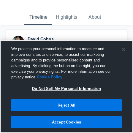
Timeline
Highlights
About
David Cobos
January 29th, 2016
We process your personal information to measure and
improve our sites and service, to assist our marketing
Pinned
campaigns and to provide personalised content and
advertising. By clicking the button on the right, you can
exercise your privacy rights. For more information see our
privacy notice
Cookie Policy
Do Not Sell My Personal Information
Reject All
Accept Cookies