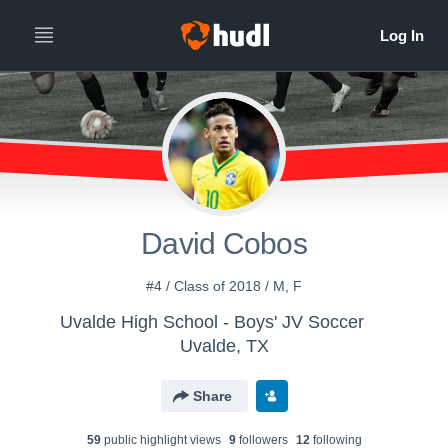
David Cobos
#4 / Class of 2018 / M, F
Uvalde High School - Boys' JV Soccer
Uvalde, TX
Share
59
public highlight view
s
9
follower
s
12
following