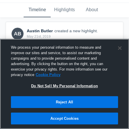
Timeline
Highlights
About
Austin Butler
created a new highlight.
AB
May 21st, 2019
We process your personal information to measure and
improve our sites and service, to assist our marketing
campaigns and to provide personalised content and
advertising. By clicking the button on the right, you can
exercise your privacy rights. For more information see our
privacy notice
Cookie Policy
Do Not Sell My Personal Information
Reject All
Culpeper County High School
Accept Cookies
2
Views