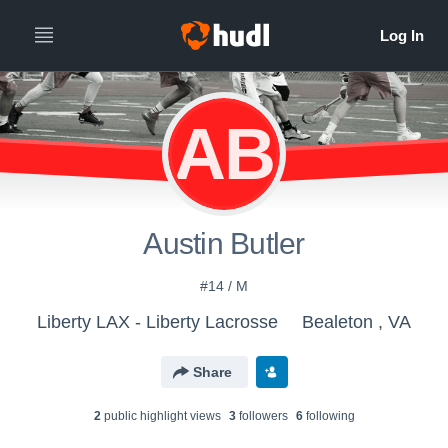
AB
Austin Butler
#14 / M
Liberty LAX - Liberty Lacrosse
Bealeton , VA
Share
2
public highlight view
s
3
follower
s
6
following