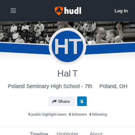
HT
Hal T
Poland Seminary High School - 7th
Poland, OH
Share
0
public highlight view
s
0
follower
s
4
following
Timeline
Highlights
About