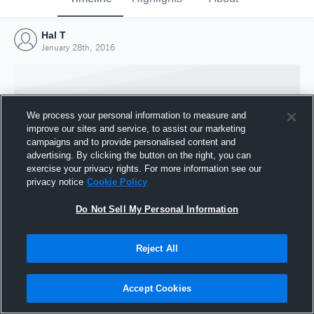
Hal T
January 28th, 2016
We process your personal information to measure and
improve our sites and service, to assist our marketing
campaigns and to provide personalised content and
advertising. By clicking the button on the right, you can
exercise your privacy rights. For more information see our
privacy notice
Cookie Policy
Do Not Sell My Personal Information
Joined Hudl
Reject All
28 January 2016
Accept Cookies