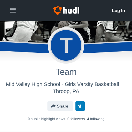
T
Team
Mid Valley High School - Girls Varsity Basketball
Throop, PA
Share
0
public highlight view
s
0
follower
s
4
following