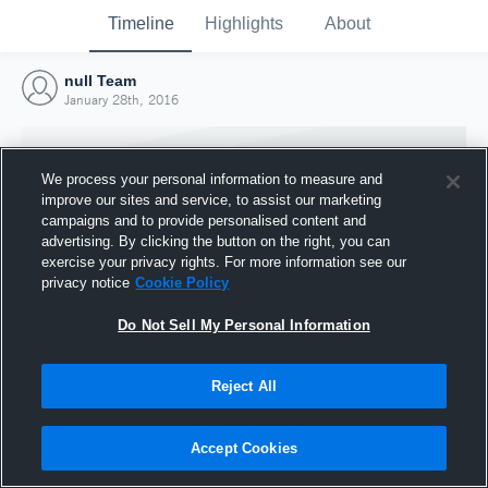
Timeline
Highlights
About
null Team
January 28th, 2016
We process your personal information to measure and
improve our sites and service, to assist our marketing
campaigns and to provide personalised content and
advertising. By clicking the button on the right, you can
exercise your privacy rights. For more information see our
privacy notice
Cookie Policy
Do Not Sell My Personal Information
Reject All
Joined Hudl
28 January 2016
Accept Cookies