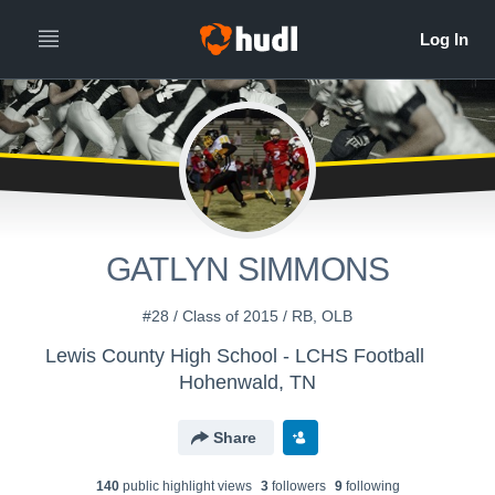
GATLYN SIMMONS
#28 / Class of 2015 / RB, OLB
Lewis County High School - LCHS Football
Hohenwald, TN
Share
140
public highlight view
s
3
follower
s
9
following