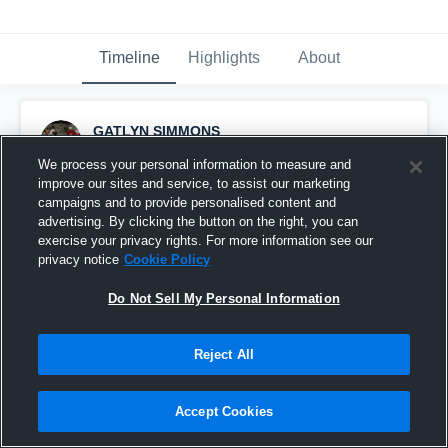
Timeline
Highlights
About
GATLYN SIMMONS
October 11th, 2014
We process your personal information to measure and
improve our sites and service, to assist our marketing
Pinned
campaigns and to provide personalised content and
advertising. By clicking the button on the right, you can
exercise your privacy rights. For more information see our
privacy notice
Cookie Policy
Do Not Sell My Personal Information
Reject All
Accept Cookies