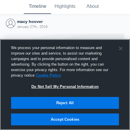
Timeline
Highlights
About
macy hoover
January 27th, 2016
We process your personal information to measure and
improve our sites and service, to assist our marketing
campaigns and to provide personalised content and
advertising. By clicking the button on the right, you can
exercise your privacy rights. For more information see our
privacy notice
Cookie Policy
Do Not Sell My Personal Information
Reject All
Joined Hudl
27 January 2016
Accept Cookies