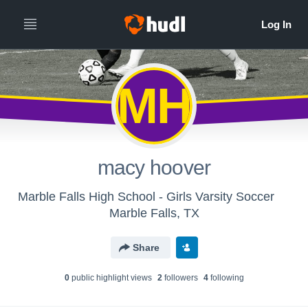
MH
macy hoover
Marble Falls High School - Girls Varsity Soccer
Marble Falls, TX
Share
0
public highlight view
s
2
follower
s
4
following