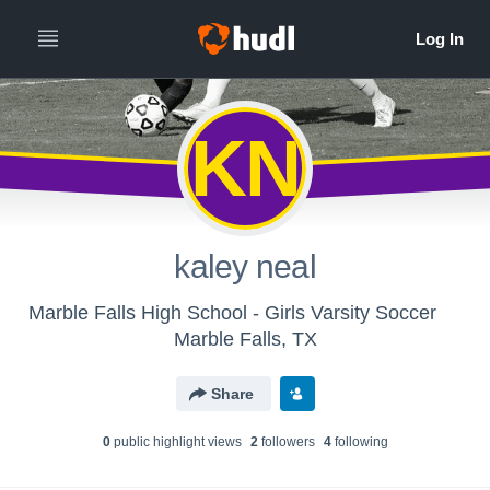
KN
kaley neal
Marble Falls High School - Girls Varsity Soccer
Marble Falls, TX
Share
0
public highlight view
s
2
follower
s
4
following