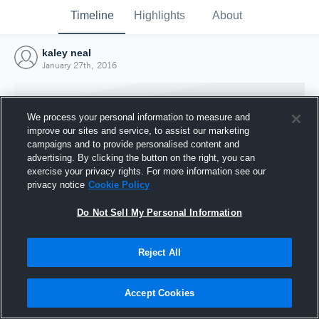
Timeline
Highlights
About
kaley neal
January 27th, 2016
We process your personal information to measure and
improve our sites and service, to assist our marketing
campaigns and to provide personalised content and
advertising. By clicking the button on the right, you can
exercise your privacy rights. For more information see our
privacy notice
Cookie Policy
Do Not Sell My Personal Information
Reject All
Joined Hudl
27 January 2016
Accept Cookies