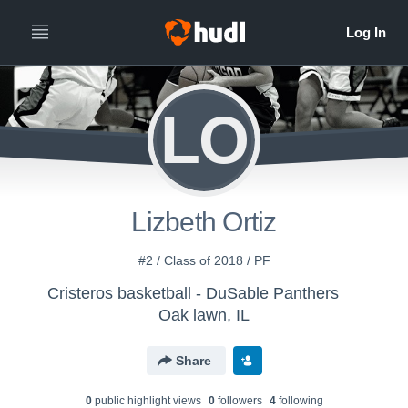
LO
Lizbeth Ortiz
#2 / Class of 2018 / PF
Cristeros basketball - DuSable Panthers
Oak lawn, IL
Share
0
public highlight view
s
0
follower
s
4
following