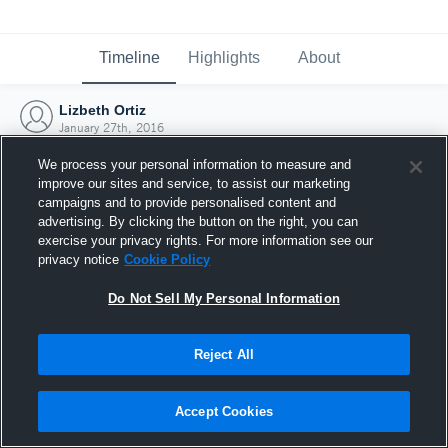
Timeline
Highlights
About
Lizbeth Ortiz
January 27th, 2016
We process your personal information to measure and
improve our sites and service, to assist our marketing
campaigns and to provide personalised content and
advertising. By clicking the button on the right, you can
exercise your privacy rights. For more information see our
privacy notice
Cookie Policy
Do Not Sell My Personal Information
Reject All
Joined Hudl
Accept Cookies
27 January 2016