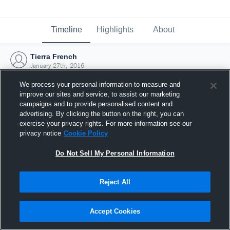
Timeline
Highlights
About
Tierra French
January 27th, 2016
We process your personal information to measure and
improve our sites and service, to assist our marketing
campaigns and to provide personalised content and
advertising. By clicking the button on the right, you can
exercise your privacy rights. For more information see our
privacy notice
Cookie Policy
Do Not Sell My Personal Information
Reject All
Joined Hudl
Accept Cookies
27 January 2016