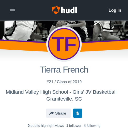
TF
Tierra French
#21 / Class of 2019
Midland Valley High School - Girls' JV Basketball
Graniteville, SC
Share
0
public highlight view
s
1
follower
4
following