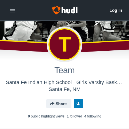
T
Team
Santa Fe Indian High School - Girls Varsity Basketball
Santa Fe, NM
Share
0
public highlight view
s
1
follower
4
following