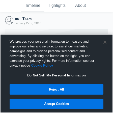
Timeline
Highlights
About
null Team
January 27th, 2016
We process your personal information to measure and
improve our sites and service, to assist our marketing
campaigns and to provide personalised content and
advertising. By clicking the button on the right, you can
exercise your privacy rights. For more information see our
privacy notice
Cookie Policy
Do Not Sell My Personal Information
Reject All
Joined Hudl
27 January 2016
Accept Cookies