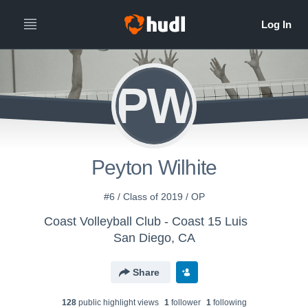
PW
Peyton Wilhite
#6 / Class of 2019 / OP
Coast Volleyball Club - Coast 15 Luis
San Diego, CA
Share
128
public highlight view
s
1
follower
1
following