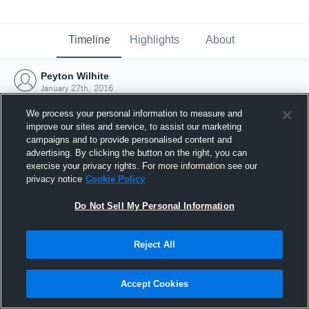
Timeline
Highlights
About
Peyton Wilhite
January 27th, 2016
We process your personal information to measure and
improve our sites and service, to assist our marketing
campaigns and to provide personalised content and
advertising. By clicking the button on the right, you can
exercise your privacy rights. For more information see our
privacy notice
Cookie Policy
Do Not Sell My Personal Information
Reject All
Joined Hudl
Accept Cookies
27 January 2016