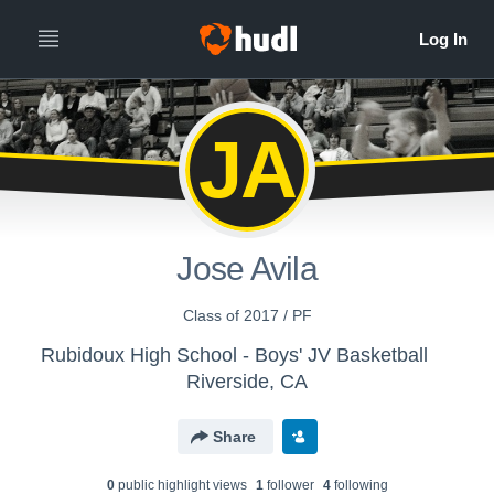
JA
Jose Avila
Class of 2017 / PF
Rubidoux High School - Boys' JV Basketball
Riverside, CA
Share
0
public highlight view
s
1
follower
4
following