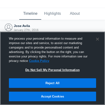
Timeline
Highlights
About
Jose Avila
January 27th, 2016
We process your personal information to measure and
improve our sites and service, to assist our marketing
campaigns and to provide personalised content and
advertising. By clicking the button on the right, you can
exercise your privacy rights. For more information see our
privacy notice
Cookie Policy
Do Not Sell My Personal Information
Reject All
Joined Hudl
Accept Cookies
27 January 2016