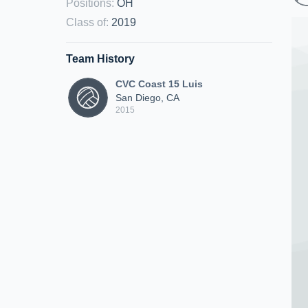
Positions
:
OH
Class of
:
2019
Team History
CVC Coast 15 Luis
San Diego, CA
2015