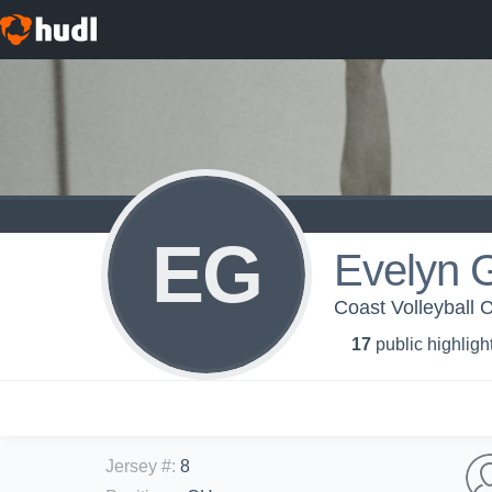
EG
Evelyn 
Coast Volleyball C
17
public highligh
Jersey #
:
8