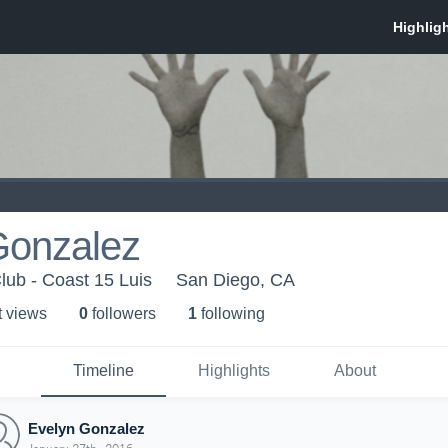
Gonzalez
lub - Coast 15 Luis
San Diego, CA
t view
s
0
follower
s
1
following
Timeline
Highlights
About
Evelyn Gonzalez