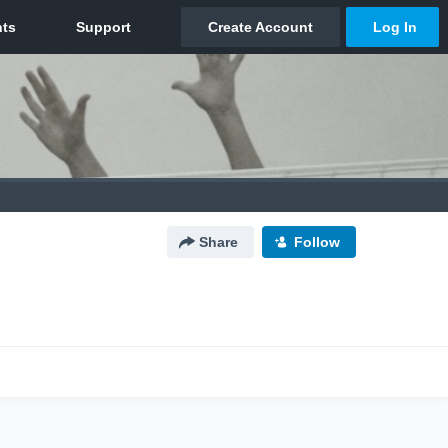
Share
Follow