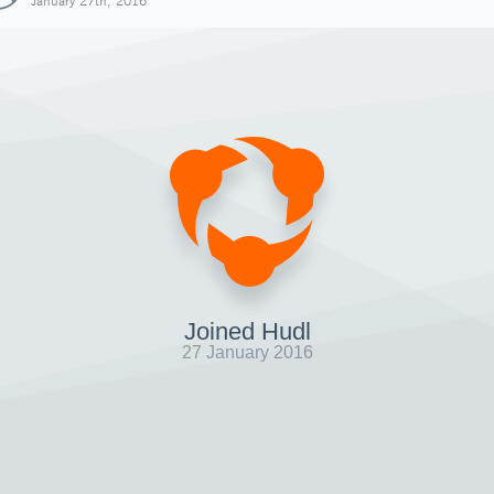
January 27th, 2016
Joined Hudl
27 January 2016