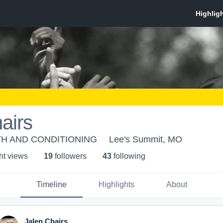
airs
H AND CONDITIONING
Lee's Summit, MO
ht view
s
19
follower
s
43
following
Timeline
Highlights
About
Jalen Chairs