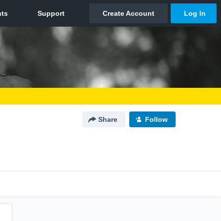
Share
Follow