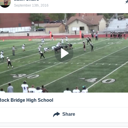
September 13th, 2016
Rock Bridge High School
Share