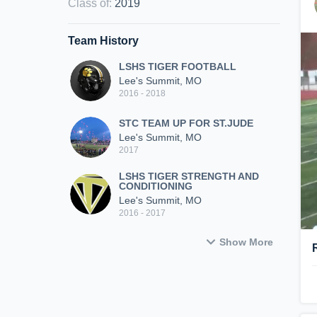
Class of
:
2019
Team History
LSHS TIGER FOOTBALL
Lee's Summit, MO
2016 - 2018
STC TEAM UP FOR ST.JUDE
Lee's Summit, MO
2017
LSHS TIGER STRENGTH AND
CONDITIONING
Lee's Summit, MO
2016 - 2017
Show More