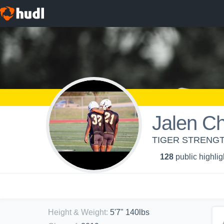
Jalen Ch
TIGER STRENGT
128
public highlig
Height & Weight
:
5'7" 140lbs