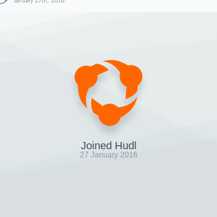
January 27th, 2016
Joined Hudl
27 January 2016