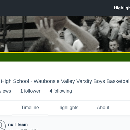
High School - Waubonsie Valley Varsity Boys Basketbal
 view
s
1
follower
4
following
Timeline
Highlights
About
null Team