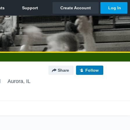
Share
Follow
l
Aurora, IL