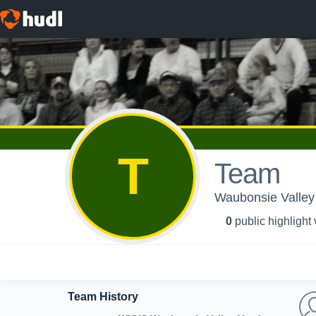
T
Team
Waubonsie Valley 
0
public highlight
Team History