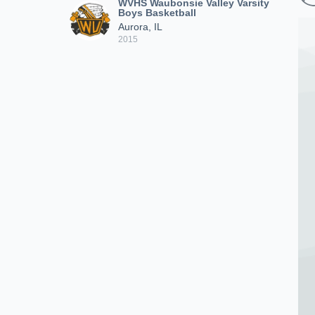
WVHS Waubonsie Valley Varsity
Boys Basketball
Aurora, IL
2015