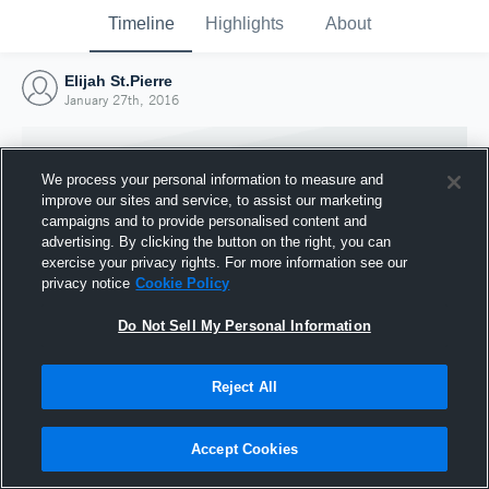
Timeline
Highlights
About
Elijah St.Pierre
January 27th, 2016
We process your personal information to measure and
improve our sites and service, to assist our marketing
campaigns and to provide personalised content and
advertising. By clicking the button on the right, you can
exercise your privacy rights. For more information see our
privacy notice
Cookie Policy
Do Not Sell My Personal Information
Reject All
Joined Hudl
27 January 2016
Accept Cookies