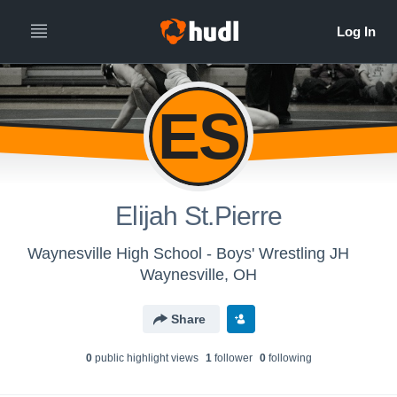
ES
Elijah St.Pierre
Waynesville High School - Boys' Wrestling JH
Waynesville, OH
Share
0
public highlight view
s
1
follower
0
following