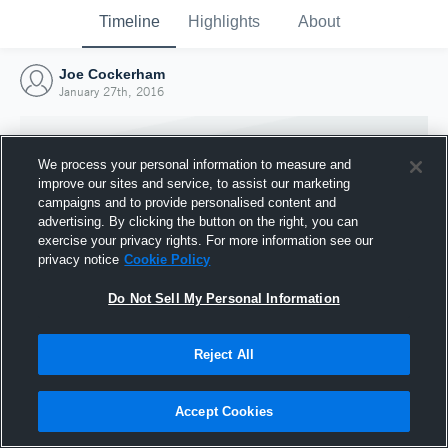
Timeline
Highlights
About
Joe Cockerham
January 27th, 2016
We process your personal information to measure and
improve our sites and service, to assist our marketing
campaigns and to provide personalised content and
advertising. By clicking the button on the right, you can
exercise your privacy rights. For more information see our
privacy notice
Cookie Policy
Do Not Sell My Personal Information
Reject All
Joined Hudl
27 January 2016
Accept Cookies