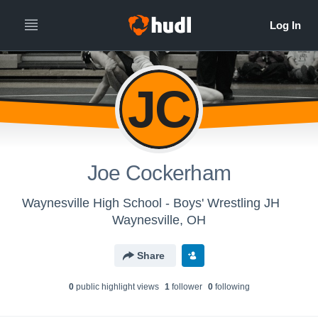
JC
Joe Cockerham
Waynesville High School - Boys' Wrestling JH
Waynesville, OH
Share
0
public highlight view
s
1
follower
0
following