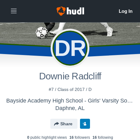
DR
Downie Radcliff
#7 / Class of 2017 / D
Bayside Academy High School - Girls' Varsity Soccer
Daphne, AL
Share
0
public highlight view
s
16
follower
s
16
following