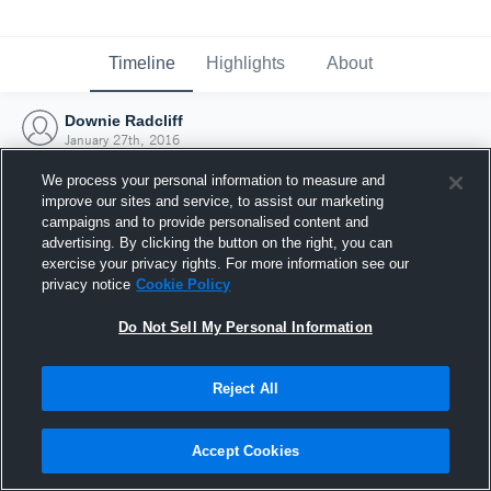
Timeline
Highlights
About
Downie Radcliff
January 27th, 2016
We process your personal information to measure and
improve our sites and service, to assist our marketing
campaigns and to provide personalised content and
advertising. By clicking the button on the right, you can
exercise your privacy rights. For more information see our
privacy notice
Cookie Policy
Do Not Sell My Personal Information
Reject All
Joined Hudl
Accept Cookies
27 January 2016