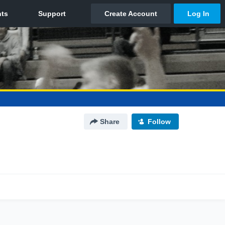
Share
Follow