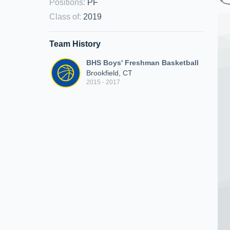
Positions
:
PF
Class of
:
2019
Team History
BHS Boys' Freshman Basketball
Brookfield, CT
2015 - 2017