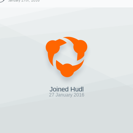
January 27th, 2016
Joined Hudl
27 January 2016