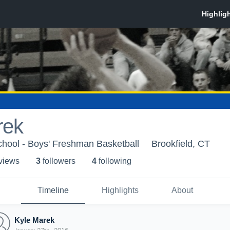
rek
chool - Boys' Freshman Basketball
Brookfield, CT
 view
s
3
follower
s
4
following
Timeline
Highlights
About
Kyle Marek