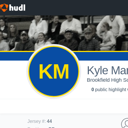
KM
Kyle Ma
Brookfield High S
0
public highlight
Jersey #
:
44