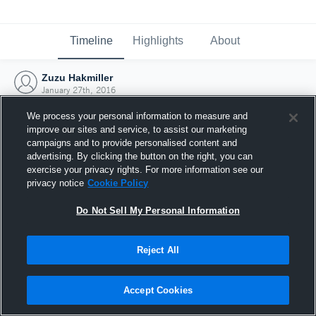
Timeline
Highlights
About
Zuzu Hakmiller
January 27th, 2016
We process your personal information to measure and
improve our sites and service, to assist our marketing
campaigns and to provide personalised content and
advertising. By clicking the button on the right, you can
exercise your privacy rights. For more information see our
privacy notice
Cookie Policy
Do Not Sell My Personal Information
Reject All
Joined Hudl
Accept Cookies
27 January 2016