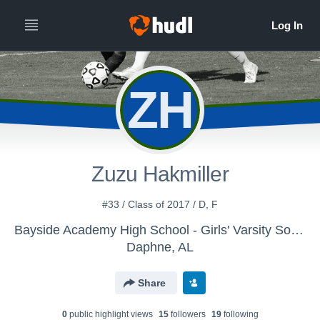
ZH
Zuzu Hakmiller
#33 / Class of 2017 / D, F
Bayside Academy High School - Girls' Varsity Soccer
Daphne, AL
Share
0
public highlight view
s
15
follower
s
19
following