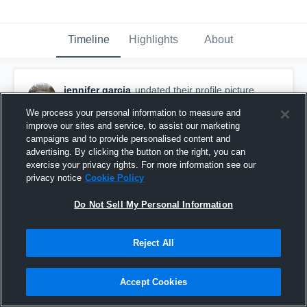
Timeline
Highlights
About
jennifer garcia
updated their profile picture.
March 7th, 2016
We process your personal information to measure and
improve our sites and service, to assist our marketing
campaigns and to provide personalised content and
advertising. By clicking the button on the right, you can
exercise your privacy rights. For more information see our
privacy notice
Cookie Policy
Do Not Sell My Personal Information
Reject All
Accept Cookies