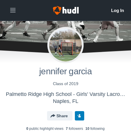
jennifer garcia
Class of 2019
Palmetto Ridge High School - Girls' Varsity Lacrosse
Naples, FL
Share
0
public highlight view
s
7
follower
s
10
following