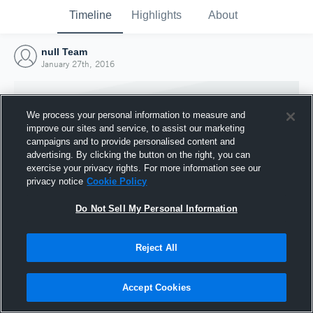
Timeline
Highlights
About
null Team
January 27th, 2016
We process your personal information to measure and
improve our sites and service, to assist our marketing
campaigns and to provide personalised content and
advertising. By clicking the button on the right, you can
exercise your privacy rights. For more information see our
privacy notice
Cookie Policy
Do Not Sell My Personal Information
Reject All
Joined Hudl
27 January 2016
Accept Cookies