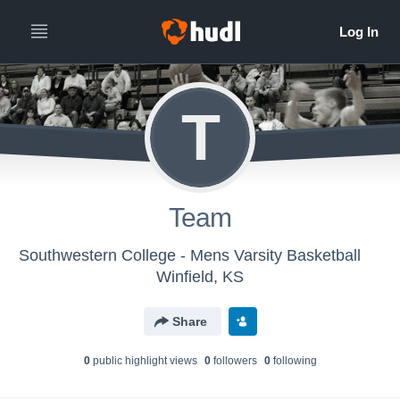
T
Team
Southwestern College - Mens Varsity Basketball
Winfield, KS
Share
0
public highlight view
s
0
follower
s
0
following