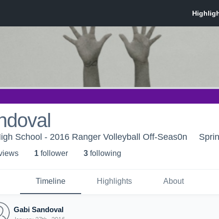
ndoval
igh School - 2016 Ranger Volleyball Off-Seas0n
Spri
 view
s
1
follower
3
following
Timeline
Highlights
About
Gabi Sandoval