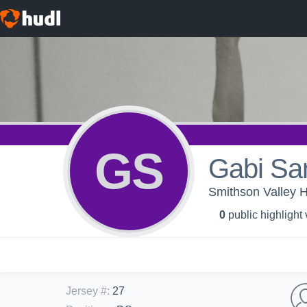
GS
Gabi Sa
Smithson Valley H
0
public highlight
Jersey #
:
27