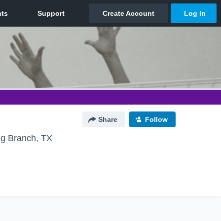
Share
Follow
ng Branch, TX