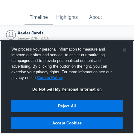
Timeline
Highlights
About
Xavier Jarvis
January 27th, 2016
We process your personal information to measure and
improve our sites and service, to assist our marketing
campaigns and to provide personalised content and
advertising. By clicking the button on the right, you can
exercise your privacy rights. For more information see our
privacy notice
Cookie Policy
Do Not Sell My Personal Information
Reject All
Joined Hudl
Accept Cookies
27 January 2016