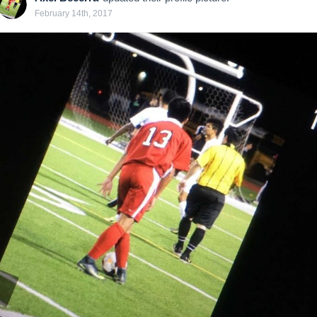
February 14th, 2017