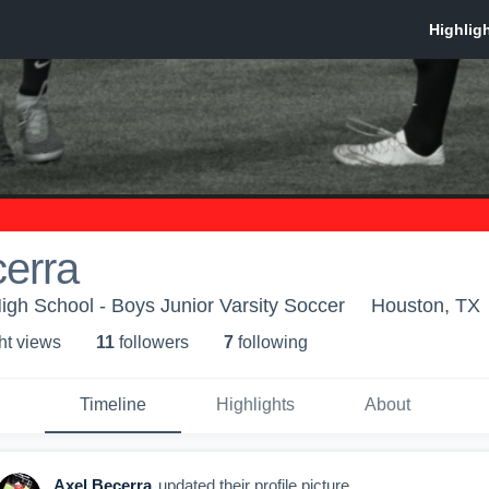
erra
gh School - Boys Junior Varsity Soccer
Houston, TX
ht view
s
11
follower
s
7
following
Timeline
Highlights
About
Axel Becerra
updated their profile picture.