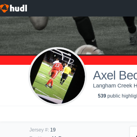
Axel Bec
Langham Creek Hi
539
public highlig
Jersey #
:
19