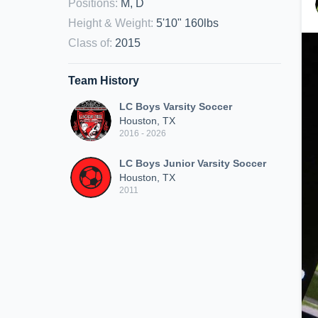
Positions
:
M, D
Height & Weight
:
5'10" 160lbs
Class of
:
2015
Team History
LC Boys Varsity Soccer
Houston, TX
2016 - 2026
LC Boys Junior Varsity Soccer
Houston, TX
2011