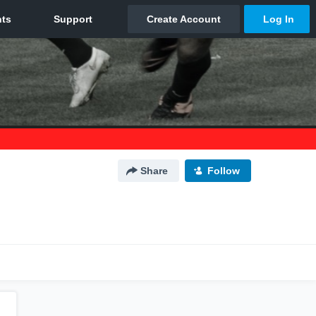
Share
Follow