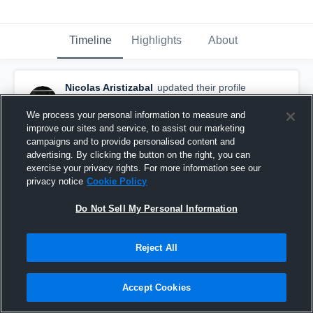
Timeline
Highlights
About
Nicolas Aristizabal
updated their profile
picture.
January 31st, 2016
We process your personal information to measure and
improve our sites and service, to assist our marketing
campaigns and to provide personalised content and
advertising. By clicking the button on the right, you can
exercise your privacy rights. For more information see our
privacy notice
Cookie Policy
Do Not Sell My Personal Information
Reject All
Accept Cookies