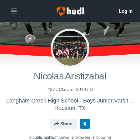
Nicolas Aristizabal
#27 / Class of 2018 / D
Langham Creek High School - Boys Junior Varsity Soccer
Houston, TX
Share
0
public highlight view
s
5
follower
s
7
following