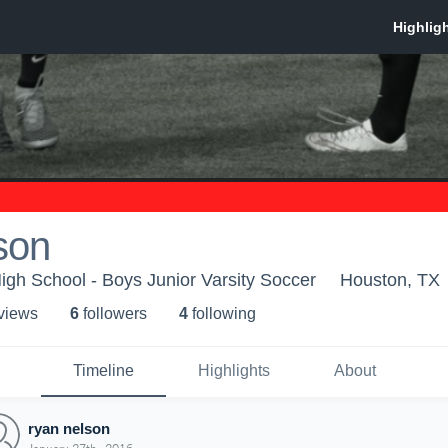
son
gh School - Boys Junior Varsity Soccer
Houston, TX
 view
s
6
follower
s
4
following
Timeline
Highlights
About
ryan nelson