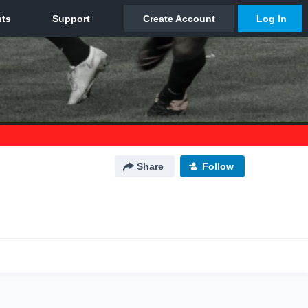
Share
Follow