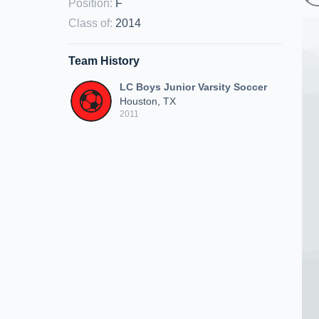
Position
:
F
Class of
:
2014
Team History
LC Boys Junior Varsity Soccer
Houston, TX
2011