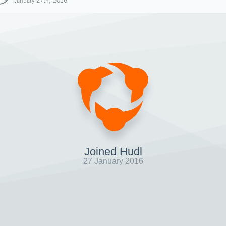
January 27th, 2016
Joined Hudl
27 January 2016