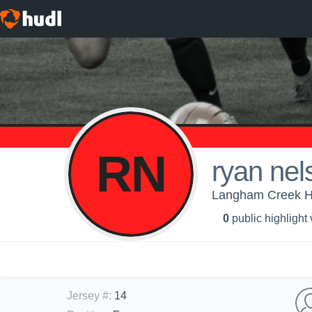
RN
ryan nel
Langham Creek Hi
0
public highlight
Jersey #
:
14