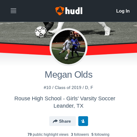
Megan Olds
#10 / Class of 2019 / D, F
Rouse High School - Girls' Varsity Soccer
Leander, TX
Share
79
public highlight view
s
3
follower
s
5
following