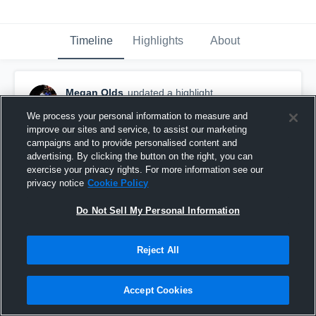
Timeline
Highlights
About
Megan Olds
updated a highlight.
April 18th, 2017
We process your personal information to measure and
improve our sites and service, to assist our marketing
campaigns and to provide personalised content and
advertising. By clicking the button on the right, you can
exercise your privacy rights. For more information see our
privacy notice
Cookie Policy
Do Not Sell My Personal Information
Reject All
Accept Cookies
Eastview