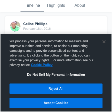
Timeline
Highlights
About
Celise Phillips
February 18th, 2016
Pinned
We process your personal information to measure and
improve our sites and service, to assist our marketing
campaigns and to provide personalised content and
advertising. By clicking the button on the right, you can
exercise your privacy rights. For more information see our
privacy notice
Cookie Policy
Do Not Sell My Personal Information
Reject All
Accept Cookies
vs. Hendrickson High