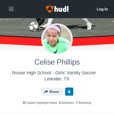
Celise Phillips
Rouse High School - Girls' Varsity Soccer
Leander, TX
Share
87
public highlight view
s
0
follower
s
7
following