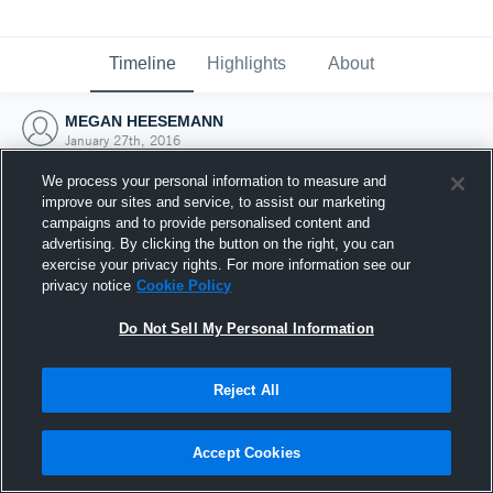
Timeline
Highlights
About
MEGAN HEESEMANN
January 27th, 2016
We process your personal information to measure and
improve our sites and service, to assist our marketing
campaigns and to provide personalised content and
advertising. By clicking the button on the right, you can
exercise your privacy rights. For more information see our
privacy notice
Cookie Policy
Do Not Sell My Personal Information
Reject All
Joined Hudl
Accept Cookies
27 January 2016