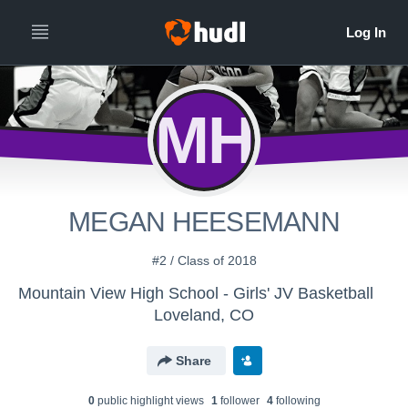
MH
MEGAN HEESEMANN
#2 / Class of 2018
Mountain View High School - Girls' JV Basketball
Loveland, CO
Share
0
public highlight view
s
1
follower
4
following