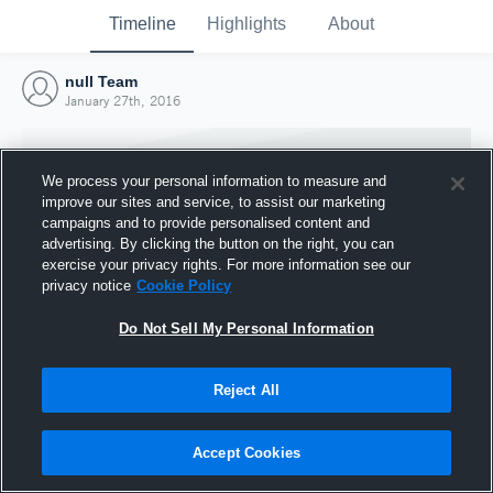
Timeline
Highlights
About
null Team
January 27th, 2016
We process your personal information to measure and
improve our sites and service, to assist our marketing
campaigns and to provide personalised content and
advertising. By clicking the button on the right, you can
exercise your privacy rights. For more information see our
privacy notice
Cookie Policy
Do Not Sell My Personal Information
Reject All
Joined Hudl
27 January 2016
Accept Cookies