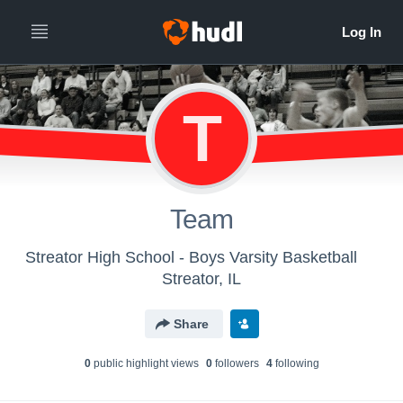
T
Team
Streator High School - Boys Varsity Basketball
Streator, IL
Share
0
public highlight view
s
0
follower
s
4
following