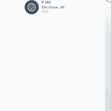
P 162
Elm Grove, WI
2015