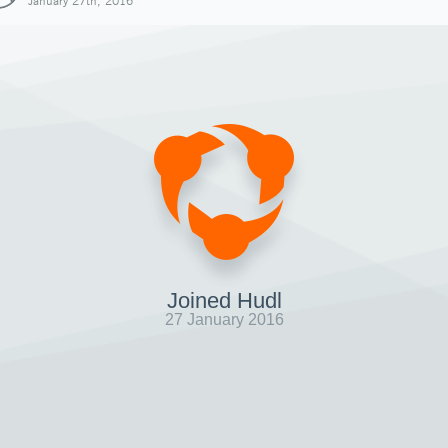
January 27th, 2016
Joined Hudl
27 January 2016