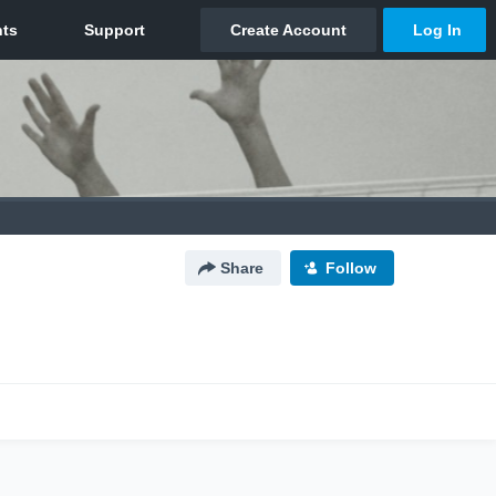
Share
Follow