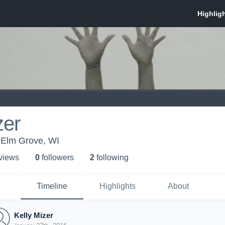
zer
Elm Grove, WI
 view
s
0
follower
s
2
following
Timeline
Highlights
About
Kelly Mizer