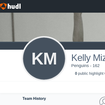
KM
Kelly Mi
Penguins - 162
0
public highlight
Team History