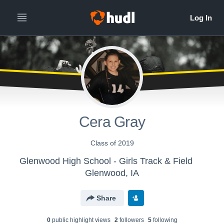
Cera Gray
Class of 2019
Glenwood High School - Girls Track & Field
Glenwood, IA
Share
0
public highlight view
s
2
follower
s
5
following