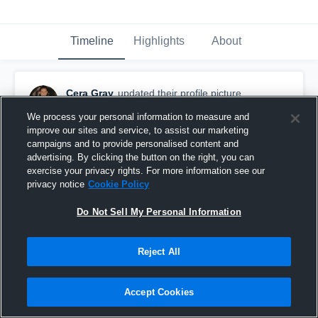
Timeline
Highlights
About
Cera Gray
updated their profile picture.
September 24th, 2017
We process your personal information to measure and
improve our sites and service, to assist our marketing
campaigns and to provide personalised content and
advertising. By clicking the button on the right, you can
exercise your privacy rights. For more information see our
privacy notice
Cookie Policy
Do Not Sell My Personal Information
Reject All
Accept Cookies