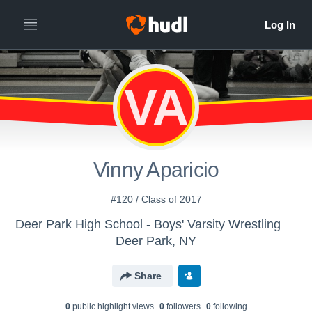
VA
Vinny Aparicio
#120 / Class of 2017
Deer Park High School - Boys' Varsity Wrestling
Deer Park, NY
Share
0
public highlight view
s
0
follower
s
0
following