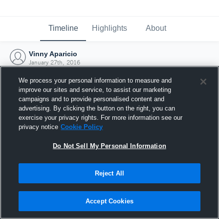
Timeline
Highlights
About
Vinny Aparicio
January 27th, 2016
We process your personal information to measure and
improve our sites and service, to assist our marketing
campaigns and to provide personalised content and
advertising. By clicking the button on the right, you can
exercise your privacy rights. For more information see our
privacy notice
Cookie Policy
Do Not Sell My Personal Information
Reject All
Joined Hudl
Accept Cookies
27 January 2016