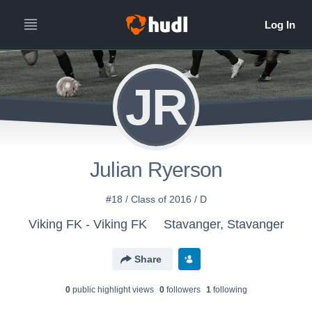
JR
Julian Ryerson
#18 / Class of 2016 / D
Viking FK - Viking FK
Stavanger, Stavanger
Share
0
public highlight view
s
0
follower
s
1
following