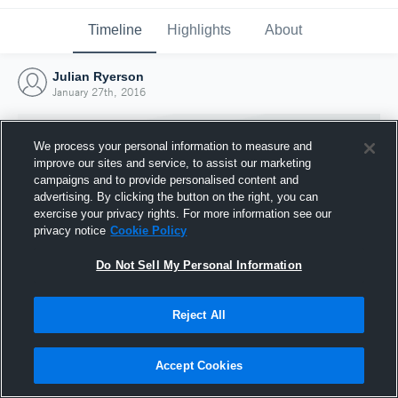
Timeline
Highlights
About
Julian Ryerson
January 27th, 2016
We process your personal information to measure and
improve our sites and service, to assist our marketing
campaigns and to provide personalised content and
advertising. By clicking the button on the right, you can
exercise your privacy rights. For more information see our
privacy notice
Cookie Policy
Do Not Sell My Personal Information
Reject All
Joined Hudl
27 January 2016
Accept Cookies