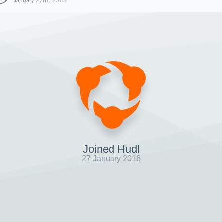
January 27th, 2016
Joined Hudl
27 January 2016