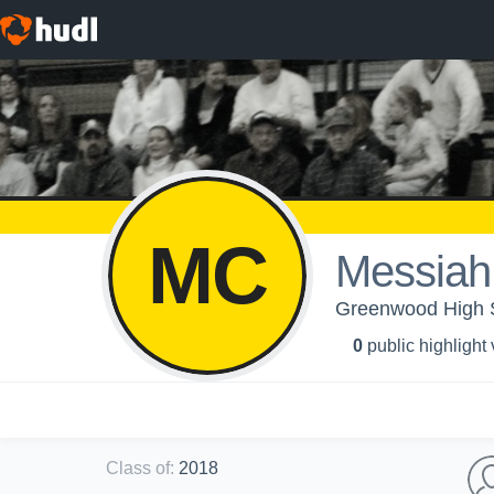
MC
Messiah
Greenwood High S
0
public highlight
Class of
:
2018