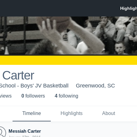
 Carter
chool - Boys' JV Basketball
Greenwood, SC
 view
s
0
follower
s
4
following
Timeline
Highlights
About
Messiah Carter