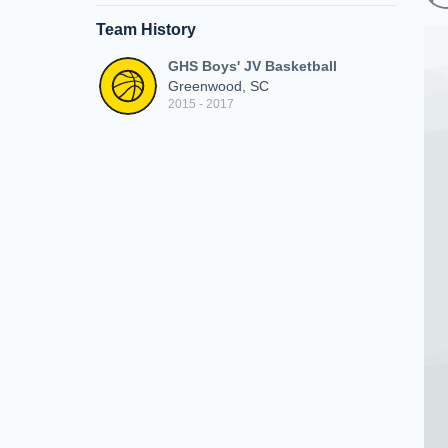
Team History
GHS Boys' JV Basketball
Greenwood, SC
2015 - 2017