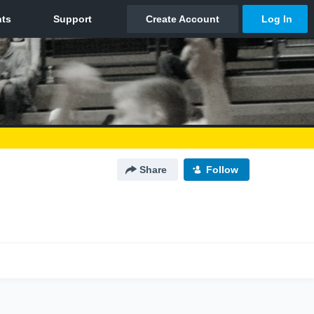
Share
Follow