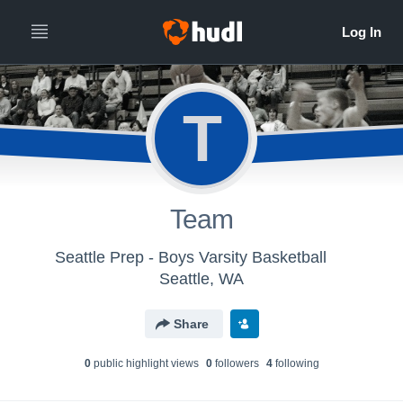
T
Team
Seattle Prep - Boys Varsity Basketball
Seattle, WA
Share
0
public highlight view
s
0
follower
s
4
following