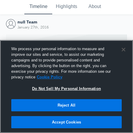
Timeline
Highlights
About
null Team
January 27th, 2016
We process your personal information to measure and
improve our sites and service, to assist our marketing
campaigns and to provide personalised content and
advertising. By clicking the button on the right, you can
exercise your privacy rights. For more information see our
privacy notice
Cookie Policy
Do Not Sell My Personal Information
Reject All
Joined Hudl
27 January 2016
Accept Cookies