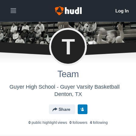
T
Team
Guyer High School - Guyer Varsity Basketball
Denton, TX
Share
0
public highlight view
s
0
follower
s
4
following