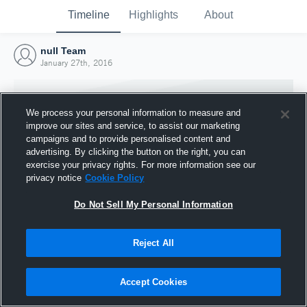
Timeline
Highlights
About
null Team
January 27th, 2016
We process your personal information to measure and
improve our sites and service, to assist our marketing
campaigns and to provide personalised content and
advertising. By clicking the button on the right, you can
exercise your privacy rights. For more information see our
privacy notice
Cookie Policy
Do Not Sell My Personal Information
Reject All
Joined Hudl
27 January 2016
Accept Cookies