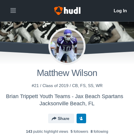
Matthew Wilson
#21 / Class of 2019 / CB, FS, SS, WR
Brian Trippett Youth Teams - Jax Beach Spartans
Jacksonville Beach, FL
Share
143
public highlight view
s
5
follower
s
8
following