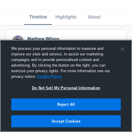
Timeline
Highlights
About
Matthew Wilson
March 13th, 2016
We process your personal information to measure and
improve our sites and service, to assist our marketing
Pinned
campaigns and to provide personalised content and
advertising. By clicking the button on the right, you can
exercise your privacy rights. For more information see our
privacy notice
Cookie Policy
Do Not Sell My Personal Information
Reject All
Accept Cookies