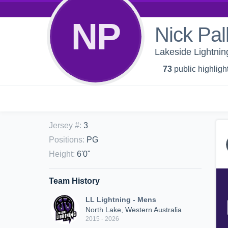
NP
Nick Pal
Lakeside Lightnin
73
public highligh
Jersey #
:
3
Positions
:
PG
Height
:
6'0"
Team History
LL Lightning - Mens
North Lake, Western Australia
2015 - 2026