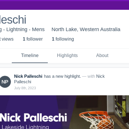
leschi
g - Lightning - Mens
North Lake, Western Australia
t view
s
1
follower
1
following
Timeline
Highlights
About
Nick Palleschi
has a new highlight.
— with
Nick
NP
Palleschi
July 8th, 2023