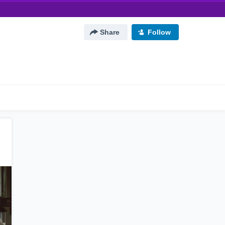
Share
Follow