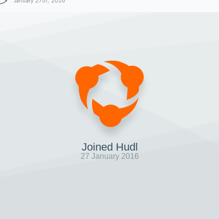
January 27th, 2016
Joined Hudl
27 January 2016