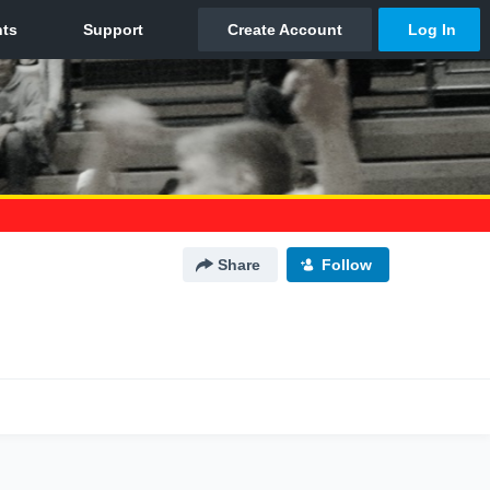
Share
Follow