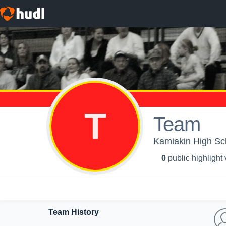
T
Team
Kamiakin High Sch
0
public highlight
Team History