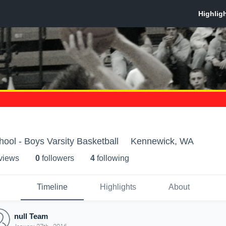
ool - Boys Varsity Basketball
Kennewick, WA
 view
s
0
follower
s
4
following
Timeline
Highlights
About
null Team