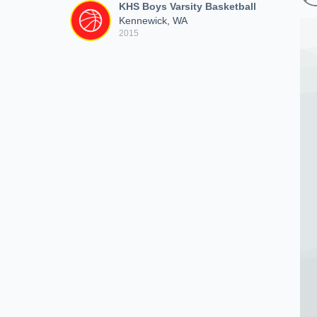
KHS Boys Varsity Basketball
Kennewick, WA
2015