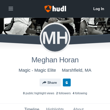
MH
Meghan Horan
Magic - Magic Elite
Marshfield, MA
Share
0
public highlight view
s
2
follower
s
4
following
Timeline
Highlights
About