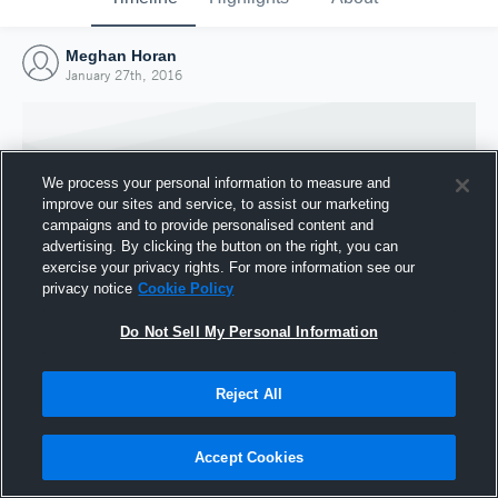
Meghan Horan
January 27th, 2016
We process your personal information to measure and
improve our sites and service, to assist our marketing
campaigns and to provide personalised content and
advertising. By clicking the button on the right, you can
exercise your privacy rights. For more information see our
privacy notice
Cookie Policy
Do Not Sell My Personal Information
Joined Hudl
Reject All
27 January 2016
Accept Cookies