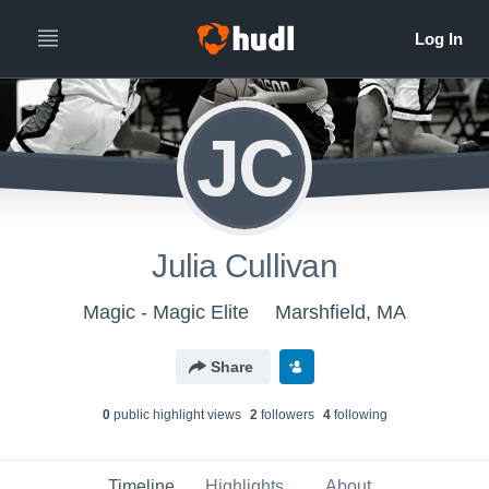
JC
Julia Cullivan
Magic - Magic Elite
Marshfield, MA
Share
0
public highlight view
s
2
follower
s
4
following
Timeline
Highlights
About