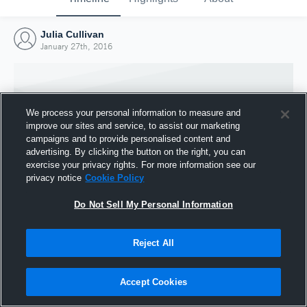
Julia Cullivan
January 27th, 2016
We process your personal information to measure and
improve our sites and service, to assist our marketing
campaigns and to provide personalised content and
advertising. By clicking the button on the right, you can
exercise your privacy rights. For more information see our
privacy notice
Cookie Policy
Do Not Sell My Personal Information
Joined Hudl
Reject All
27 January 2016
Accept Cookies